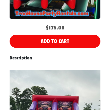
$175.00
ADD TO CART
Description