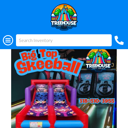
All Rentals
(318) 510-3955
Big Top Skeeball