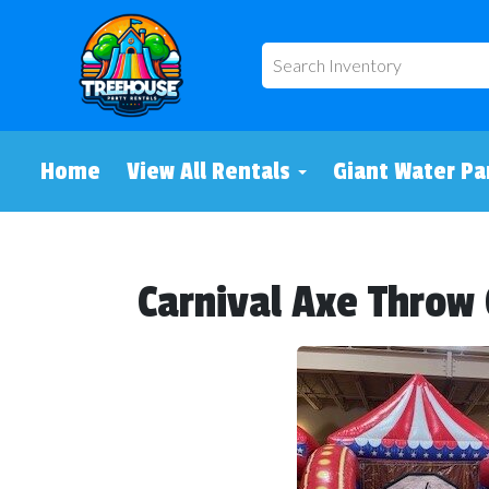
Home
View All Rentals
Giant Water Pa
Carnival Axe Thro