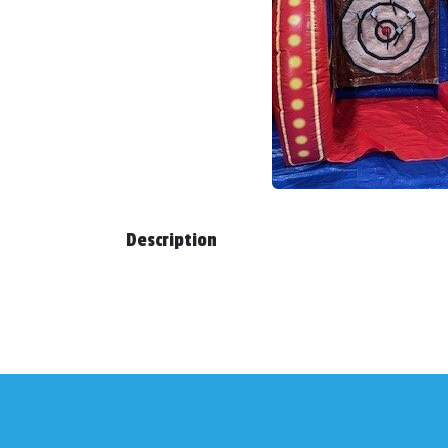
Description