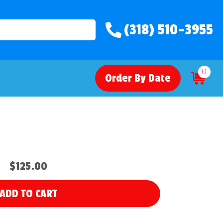
(318) 510-3955
0
Order By Date
$125.00
ADD TO CART