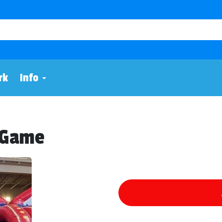
rk
Info
w Game