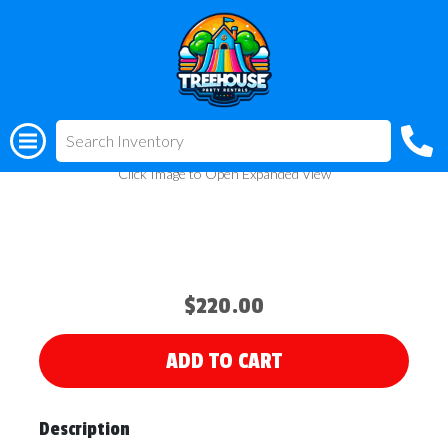
All Rentals
(318) 510-3955
Carousel Bounce House
Click Image to Open Expanded View
$220.00
ADD TO CART
Description