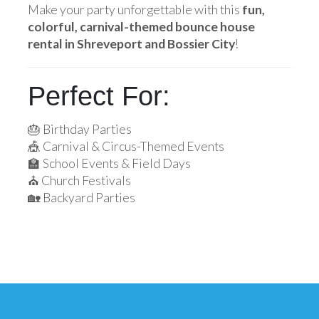
Make your party unforgettable with this
fun,
colorful, carnival-themed bounce house
rental in Shreveport and Bossier City
!
Perfect For:
🎂 Birthday Parties
🎪 Carnival & Circus-Themed Events
🏫 School Events & Field Days
⛪ Church Festivals
🏡 Backyard Parties