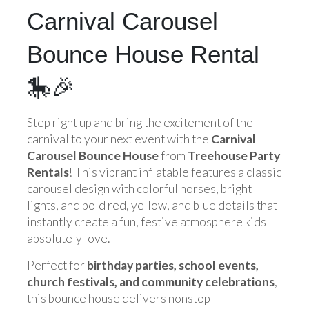
Carnival Carousel
Bounce House Rental
🎠🎉
Step right up and bring the excitement of the
carnival to your next event with the
Carnival
Carousel Bounce House
from
Treehouse Party
Rentals
! This vibrant inflatable features a classic
carousel design with colorful horses, bright
lights, and bold red, yellow, and blue details that
instantly create a fun, festive atmosphere kids
absolutely love.
Perfect for
birthday parties, school events,
church festivals, and community celebrations
,
this bounce house delivers nonstop