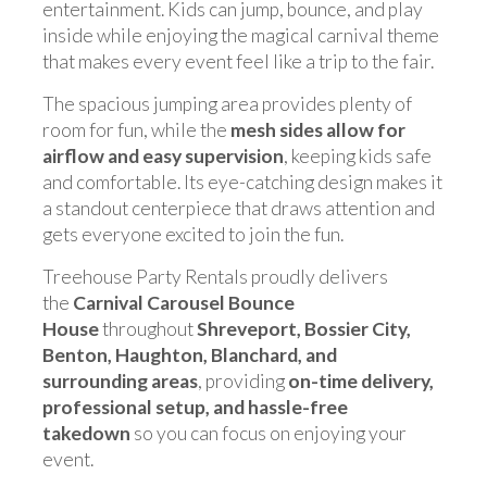
entertainment. Kids can jump, bounce, and play
inside while enjoying the magical carnival theme
that makes every event feel like a trip to the fair.
The spacious jumping area provides plenty of
room for fun, while the
mesh sides allow for
airflow and easy supervision
, keeping kids safe
and comfortable. Its eye-catching design makes it
a standout centerpiece that draws attention and
gets everyone excited to join the fun.
Treehouse Party Rentals proudly delivers
the
Carnival Carousel Bounce
House
throughout
Shreveport, Bossier City,
Benton, Haughton, Blanchard, and
surrounding areas
, providing
on-time delivery,
professional setup, and hassle-free
takedown
so you can focus on enjoying your
event.