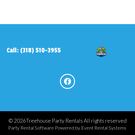
Call: (318) 510-3955
©
2026Treehouse Party Rentals All rights reserved
Party Rental Software
Powered by
Event Rental Systems