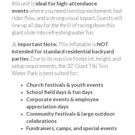
this unit is
ideal for high-attendance
events
where you need nonstop excitement, fast
rider flow, and a strong visual impact. Guests will
line up all day for the thrill of racing down this
giant slide into refreshing water fun.
⚠️
Important Note:
This inflatable is
NOT
intended for standard residential backyard
parties
. Due to its massive footprint, height, and
setup requirements, the 32’ Giant Tiki Tovi
Water Park is best suited for:
Church festivals & youth events
School field days & fun days
Corporate events & employee
appreciation days
Community festivals & large outdoor
celebrations
Fundraisers, camps, and special events