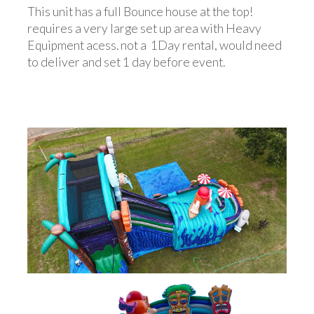
This unit has a full Bounce house at the top!
requires a very large set up area with Heavy
Equipment acess. not a 1Day rental, would need
to deliver and set 1 day before event.