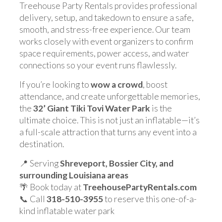
Treehouse Party Rentals provides professional
delivery, setup, and takedown to ensure a safe,
smooth, and stress-free experience. Our team
works closely with event organizers to confirm
space requirements, power access, and water
connections so your event runs flawlessly.
If you’re looking to
wow a crowd
, boost
attendance, and create unforgettable memories,
the
32’ Giant Tiki Tovi Water Park
is the
ultimate choice. This is not just an inflatable—it’s
a full-scale attraction that turns any event into a
destination.
📍 Serving
Shreveport, Bossier City, and
surrounding Louisiana areas
🌴 Book today at
TreehousePartyRentals.com
📞 Call
318-510-3955
to reserve this one-of-a-
kind inflatable water park