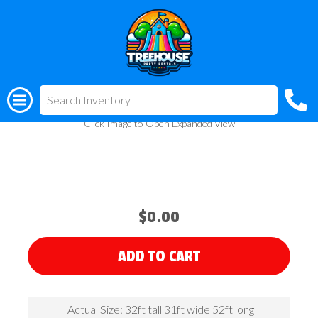
All Rentals
(318) 510-3955
Giant Waterpark
Click Image to Open Expanded View
$0.00
ADD TO CART
Actual Size: 32ft tall 31ft wide 52ft long