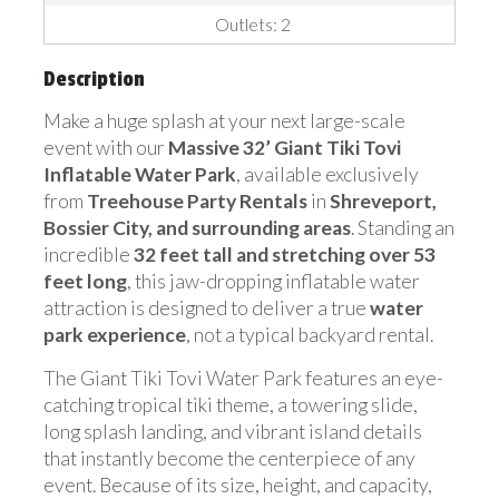
Outlets: 2
Description
Make a huge splash at your next large-scale
event with our
Massive 32’ Giant Tiki Tovi
Inflatable Water Park
, available exclusively
from
Treehouse Party Rentals
in
Shreveport,
Bossier City, and surrounding areas
. Standing an
incredible
32 feet tall and stretching over 53
feet long
, this jaw-dropping inflatable water
attraction is designed to deliver a true
water
park experience
, not a typical backyard rental.
The Giant Tiki Tovi Water Park features an eye-
catching tropical tiki theme, a towering slide,
long splash landing, and vibrant island details
that instantly become the centerpiece of any
event. Because of its size, height, and capacity,