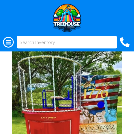
All Rentals
(318) 510-3955
Patriotic Dunk Tank