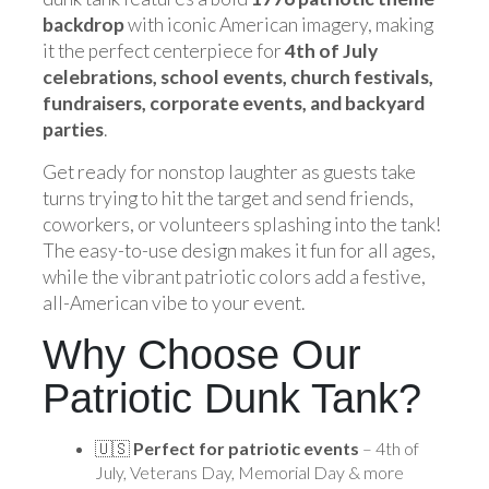
backdrop
with iconic American imagery, making
it the perfect centerpiece for
4th of July
celebrations, school events, church festivals,
fundraisers, corporate events, and backyard
parties
.
Get ready for nonstop laughter as guests take
turns trying to hit the target and send friends,
coworkers, or volunteers splashing into the tank!
The easy-to-use design makes it fun for all ages,
while the vibrant patriotic colors add a festive,
all-American vibe to your event.
Why Choose Our
Patriotic Dunk Tank?
🇺🇸
Perfect for patriotic events
– 4th of
July, Veterans Day, Memorial Day & more