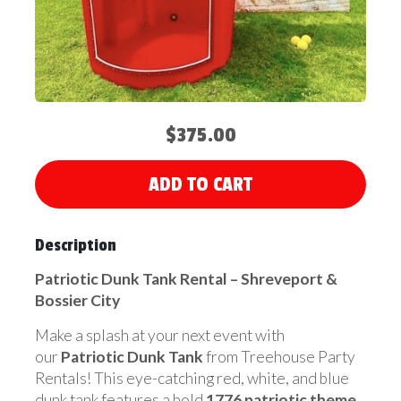
$375.00
ADD TO CART
Description
Patriotic Dunk Tank Rental – Shreveport &
Bossier City
Make a splash at your next event with
our
Patriotic Dunk Tank
from Treehouse Party
Rentals! This eye-catching red, white, and blue
dunk tank features a bold
1776 patriotic theme