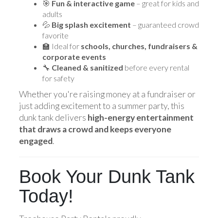
🎯
Fun & interactive game
– great for kids and
adults
💦
Big splash excitement
– guaranteed crowd
favorite
🏫 Ideal for
schools, churches, fundraisers &
corporate events
🔧
Cleaned & sanitized
before every rental
for safety
Whether you're raising money at a fundraiser or
just adding excitement to a summer party, this
dunk tank delivers
high-energy entertainment
that draws a crowd and keeps everyone
engaged
.
Book Your Dunk Tank
Today!