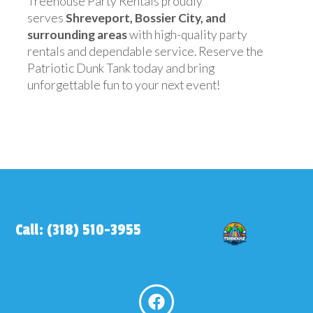
Treehouse Party Rentals proudly
serves
Shreveport, Bossier City, and
surrounding areas
with high-quality party
rentals and dependable service. Reserve the
Patriotic Dunk Tank today and bring
unforgettable fun to your next event!
Call: (318) 510-3955