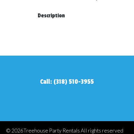
Description
Call: (318) 510-3955
©
2026Treehouse Party Rentals All rights reserved