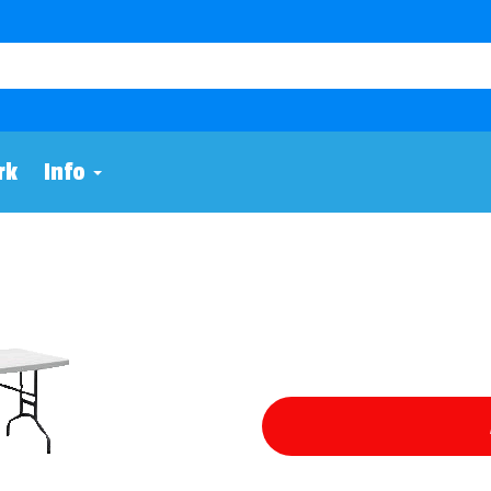
rk
Info