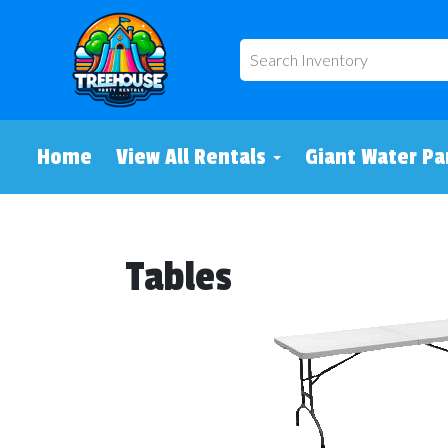
Home
View All Rentals
Giant Water Pa
Tables