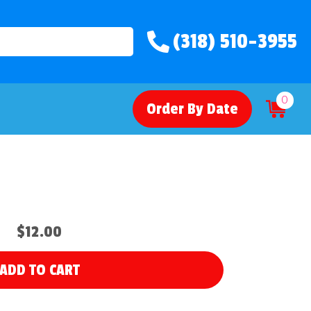
(318) 510-3955
0
Order By Date
$12.00
ADD TO CART