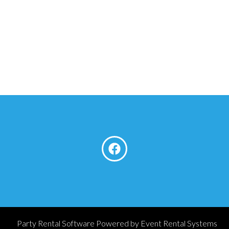
Party Rental Software
Powered by
Event Rental Systems